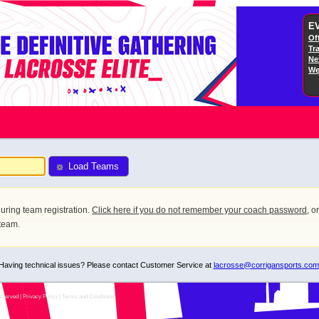
E
Off
Tr
Ne
We
Load Teams
uring team registration.
Click here if you do not remember your coach password
, o
 team.
Having technical issues? Please contact Customer Service at
lacrosse@corrigansports.com
eserved |
Privacy Policy
|
Terms and Conditions