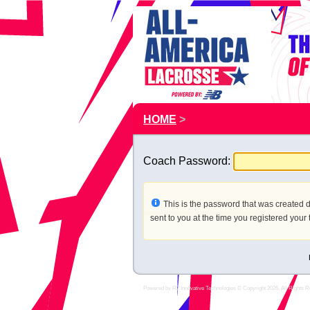
HOME
>
Coach Password:
This is the password that was created d
sent to you at the time you registered your
Powered by
R2 Innovative Technologies
© Copyright 2026, All Rights R