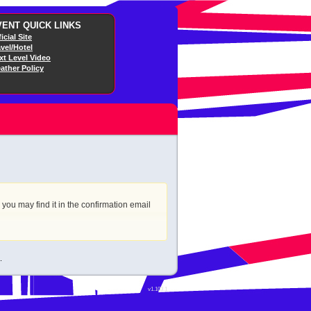
VENT QUICK LINKS
icial Site
avel/Hotel
xt Level Video
ather Policy
r you may find it in the confirmation email
.
v1.103.1