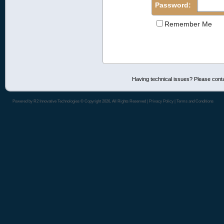
Password:
Remember Me
Having technical issues? Please cont
Powered by
R2 Innovative Technologies
© Copyright 2026, All Rights Reserved |
Privacy Policy
|
Terms and Conditions