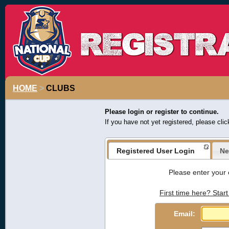
HOME
>
CLUBS
Please login or register to continue.
If you have not yet registered, please cli
Registered User Login
Ne
Please enter your 
First time here? Start
Email: