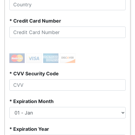
Credit Card Number
CVV Security Code
Expiration Month
Expiration Year