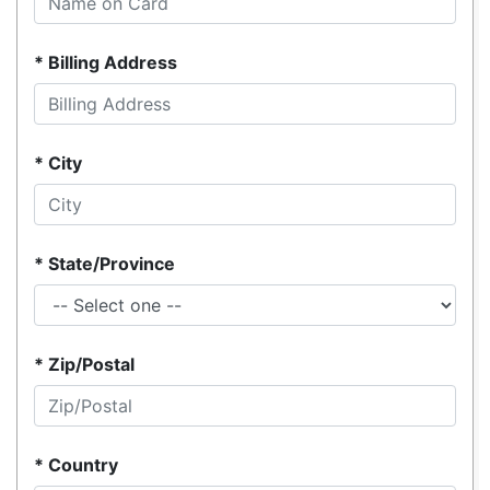
Billing Address
City
State/Province
Zip/Postal
Country