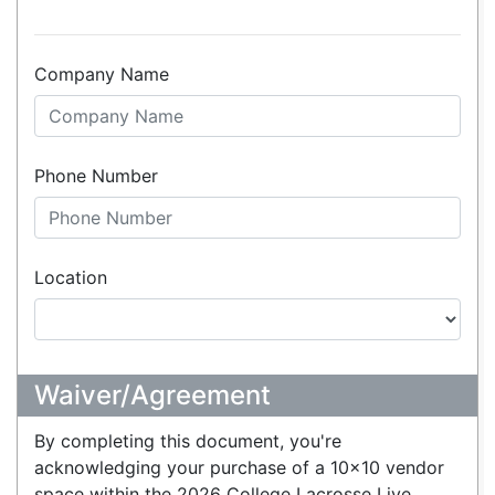
Company Name
Phone Number
Location
Waiver/Agreement
By completing this document, you're
acknowledging your purchase of a 10x10 vendor
space within the 2026 College Lacrosse Live