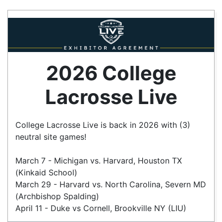
2026 College
Lacrosse Live
College Lacrosse Live is back in 2026 with (3)
neutral site games!
March 7 - Michigan vs. Harvard, Houston TX
(Kinkaid School)
March 29 - Harvard vs. North Carolina, Severn MD
(Archbishop Spalding)
April 11 - Duke vs Cornell, Brookville NY (LIU)