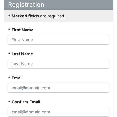
Registration
Marked
fields are required.
First Name
Last Name
Email
Confirm Email