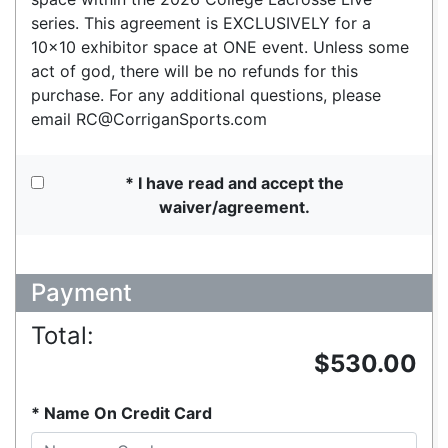
series. This agreement is EXCLUSIVELY for a
10x10 exhibitor space at ONE event. Unless some
act of god, there will be no refunds for this
purchase. For any additional questions, please
email RC@CorriganSports.com
I have read and accept the
waiver/agreement.
Payment
Total:
$530.00
Name On Credit Card