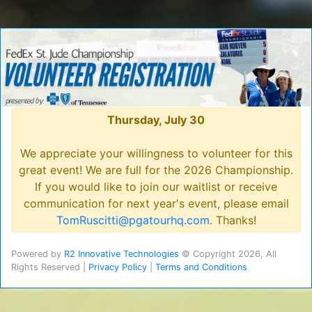
Thursday, July 30
We appreciate your willingness to volunteer for this
great event! We are full for the 2026 Championship.
If you would like to join our waitlist or receive
communication for next year's event, please email
TomRuscitti@pgatourhq.com
. Thanks!
Powered by
R2 Innovative Technologies
© Copyright 2026, All
Rights Reserved |
Privacy Policy
|
Terms and Conditions