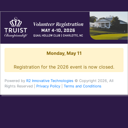
Monday, May 11
Registration for the 2026 event is now closed.
Powered by
R2 Innovative Technologies
© Copyright 2026, All
Rights Reserved |
Privacy Policy
|
Terms and Conditions