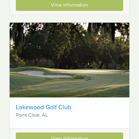
View Information
Lakewood Golf Club
Point Clear, AL
View Information