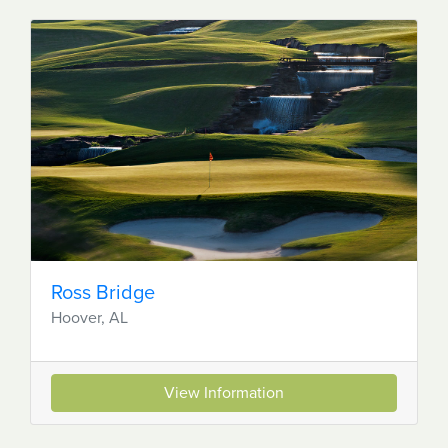
Ross Bridge
Hoover, AL
View Information