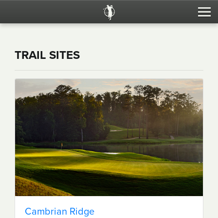
Trail Sites
TRAIL SITES
Tournaments
RTJ Home
Cambrian Ridge