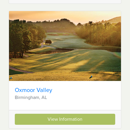
Oxmoor Valley
Birmingham, AL
View Information