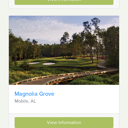
Magnolia Grove
Mobile, AL
View Information