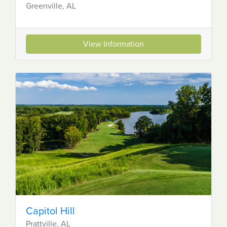
Greenville, AL
View Information
Capitol Hill
Prattville, AL