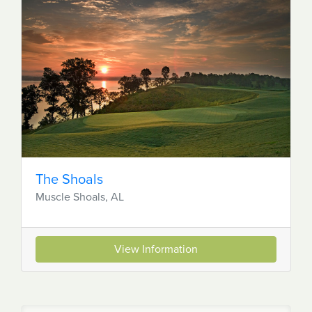
The Shoals
Muscle Shoals, AL
View Information