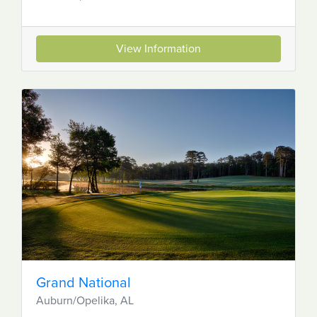
View Information
Grand National
Auburn/Opelika, AL