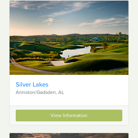
Silver Lakes
Anniston/Gadsden, AL
View Information