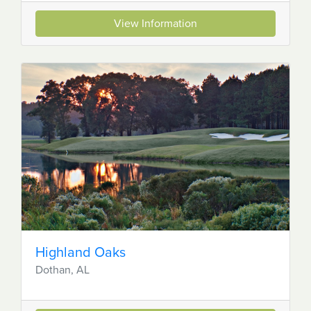
View Information
Highland Oaks
Dothan, AL