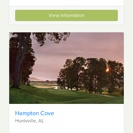
View Information
Hampton Cove
Huntsville, AL